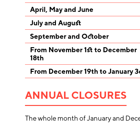
April, May and June
July and August
September and October
From November 1st to December
18th
From December 19th to January 3
ANNUAL CLOSURES
The whole month of January and Dec