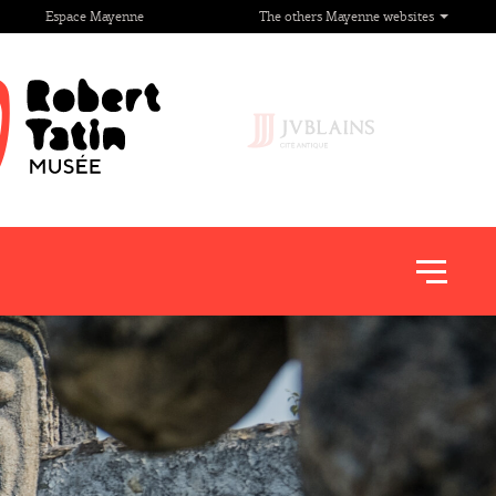
Espace Mayenne
The others Mayenne websites
Afficher
le
menu