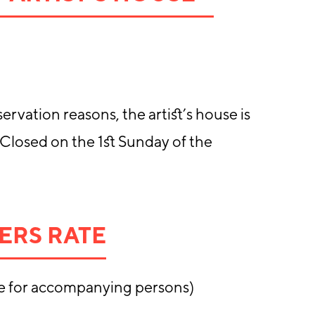
ervation reasons, the artist’s house is
 Closed on the 1st Sunday of the
ERS RATE
e for accompanying persons)