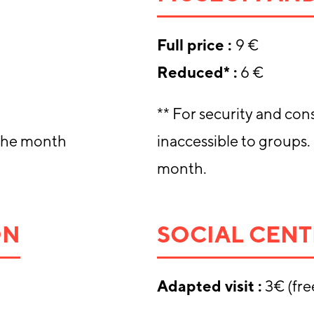
Full price
:
9 €
Reduced* :
6 €
** For security and cons
 the month
inaccessible to groups.
month.
ON
SOCIAL CENT
Adapted visit :
3€ (fre