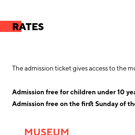
RATES
The admission ticket gives access to the m
Admission free for children under 10 ye
Admission free on the first Sunday of t
MUSEUM