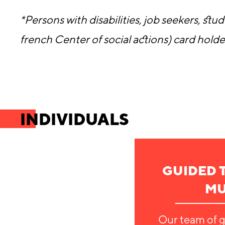
*Persons with disabilities, job seekers, s
french Center of social actions) card holde
INDIVIDUALS
GUIDED 
M
Our team of g