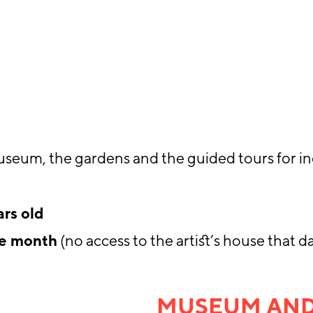
useum, the gardens and the guided tours for in
ars old
he month
(no access to the artist’s house that d
MUSEUM AND 