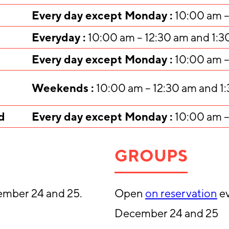
Every day except Monday :
10:00 am –
Everyday :
10:00 am – 12:30 am and 1:3
Every day except Monday :
10:00 am –
Weekends :
10:00 am – 12:30 am and 1
d
Every day except Monday :
10:00 am –
GROUPS
ember 24 and 25.
Open
on reservation
ev
December 24 and 25