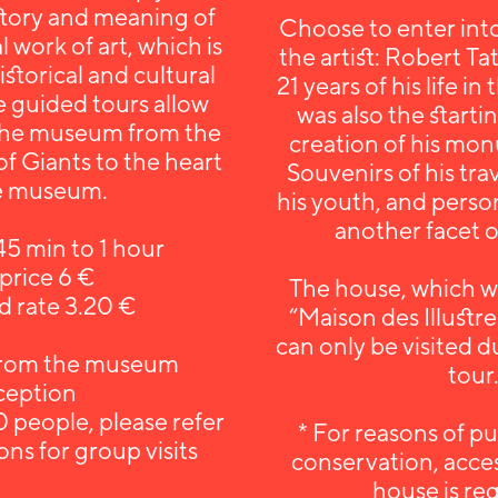
story and meaning of
Choose to enter into
work of art, which is
the artist: Robert Ta
 historical and cultural
21 years of his life in
e guided tours allow
was also the starti
 the museum from the
creation of his mo
of Giants to the heart
Souvenirs of his tra
he museum.
his youth, and person
another facet of
45 min to 1 hour
 price 6 €
The house, which w
 rate 3.20 €
“Maison des Illustre
can only be visited 
from the museum
tour
ception
 people, please refer
* For reasons of pu
ons for group visits
conservation, access
house is re