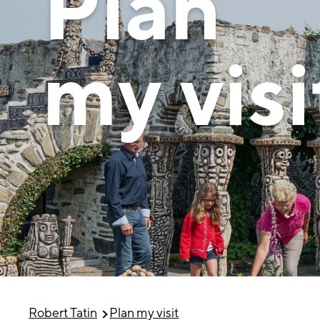
Plan
my visi
Robert Tatin
Plan my visit