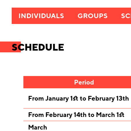
INDIVIDUALS
GROUPS
SC
SCHEDULE
Period
From January 1st to February 13th
From February 14th to March 1st
March