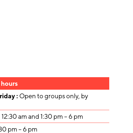
 hours
iday :
Open to groups only, by
 12:30 am and 1:30 pm – 6 pm
:30 pm – 6 pm