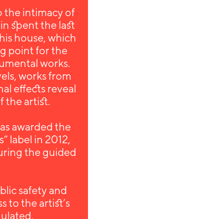
 the intimacy of
tin spent the last
 this house, which
ng point for the
numental works.
vels, works from
al effects reveal
 the artist.
as awarded the
s” label in 2012,
during the guided
.
blic safety and
 to the artist’s
gulated.