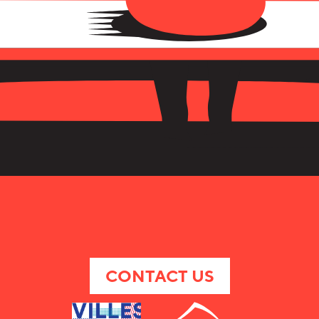
CONTACT US