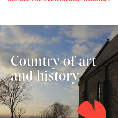
Country of art
and history