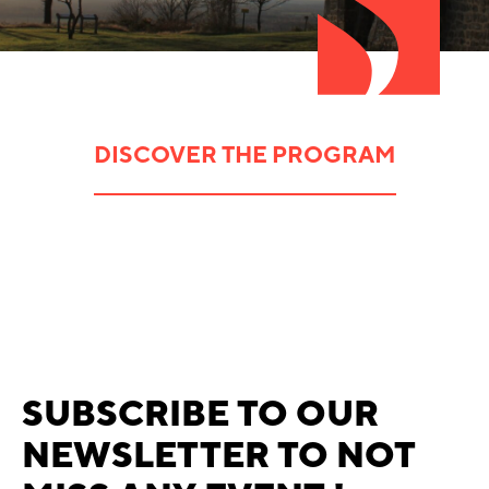
DISCOVER THE PROGRAM
SUBSCRIBE TO OUR
NEWSLETTER TO NOT