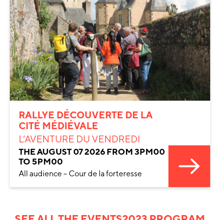
RALLYE DÉCOUVERTE DE LA
CITÉ MÉDIÉVALE
L’AVENTURE DU VENDREDI
THE AUGUST 07 2026 FROM 3PM00
TO 5PM00
All audience – Cour de la forteresse
SEE ALL THE EVENTS
2023 PROGRAM