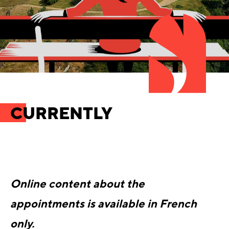
CURRENTLY
Online content about the
appointments is available in French
only.