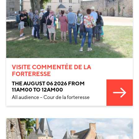
VISITE COMMENTÉE DE LA
FORTERESSE
THE AUGUST 06 2026 FROM
11AM00 TO 12AM00
All audience – Cour de la forteresse