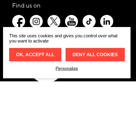
social
Find us on
networks
picto-
picto-
picto-
picto-
picto-
picto-
:
facebook
instagram
x-
youtube
tiktok
linkedin
twitter
This site uses cookies and gives you control over what
you want to activate
Go up t
Website
OK, ACCEPT ALL
DENY ALL COOKIES
Personalize
Accessibi
Website