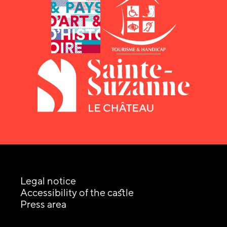
Legal notice
Accessibility of the castle
Press area