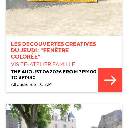
LES DÉCOUVERTES CRÉATIVES
DU JEUDI : “FENÊTRE
COLORÉE”
VISITE-ATELIER FAMILLE
THE AUGUST 06 2026 FROM 3PM00
TO 4PM30
All audience – CIAP