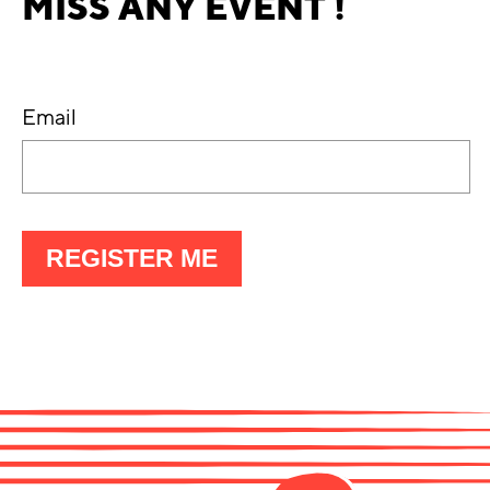
MISS ANY EVENT !
Email
À
REGISTER ME
LA
LETTRE
D'INFO